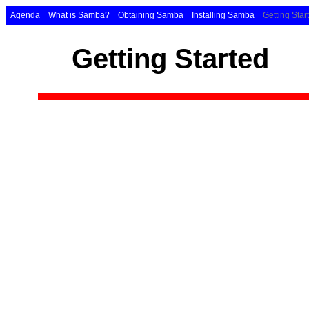
Agenda
What is Samba?
Obtaining Samba
Installing Samba
Getting Star
Getting Started
