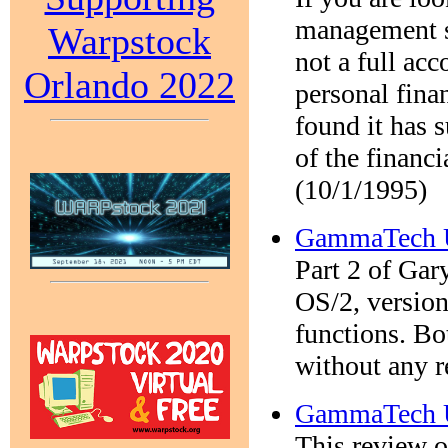
management sy
Warpstock
not a full acc
Orlando 2022
personal fina
found it has 
of the financ
(10/1/1995)
GammaTech Ut
Part 2 of Gar
OS/2, version
functions. Bo
without any r
GammaTech Ut
This review o