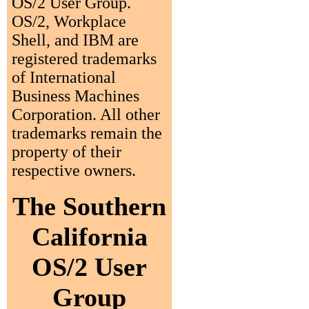
OS/2 User Group.
OS/2, Workplace
Shell, and IBM are
registered trademarks
of International
Business Machines
Corporation. All other
trademarks remain the
property of their
respective owners.
The Southern
California
OS/2 User
Group