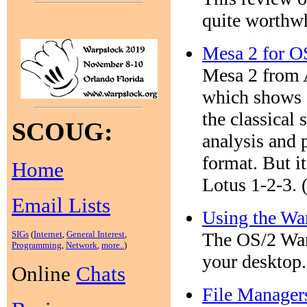
quite worthwh
Mesa 2 for O
Mesa 2 from 
which shows c
the classical 
SCOUG:
analysis and 
format. But it
Home
Lotus 1-2-3. 
Email Lists
Using the Wa
SIGs
(
Internet
,
General Interest
,
The OS/2 Warp
Programming
,
Network
,
more..
)
your desktop.
Online
Chats
File Manager