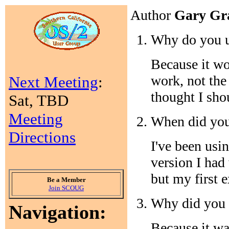
Author
Gary Gr
Why do you 
Because it wo
work, not th
Next Meeting
:
thought I sho
Sat, TBD
Meeting
When did you
Directions
I've been usi
version I had
but my first e
Be a Member
Join SCOUG
Why did you 
Navigation:
Because it wa