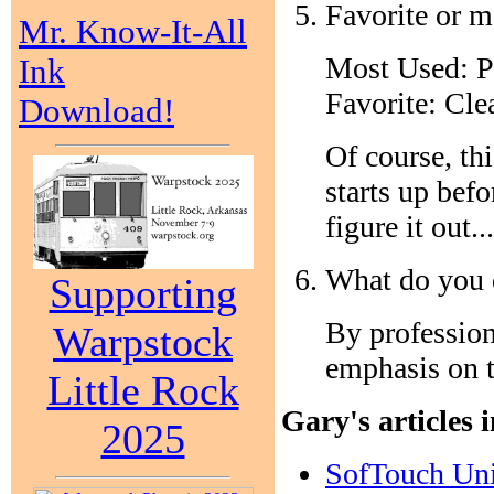
Favorite or m
Mr. Know-It-All
Most Used: 
Ink
Favorite: Cle
Download!
Of course, th
starts up bef
figure it out...
What do you d
Supporting
By professio
Warpstock
emphasis on t
Little Rock
Gary's articles 
2025
SofTouch Un