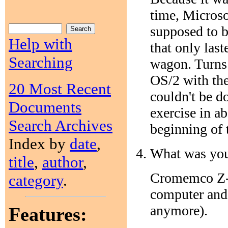
time, Micros
supposed to b
Help with
that only las
Searching
wagon. Turns 
OS/2 with the
20 Most Recent
couldn't be d
Documents
exercise in a
Search Archives
beginning of 
Index by
date
,
What was you
title
,
author
,
Cromemco Z-2
category
.
computer and 
anymore).
Features: