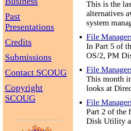
Business
This is the la
alternatives a
Past
system manage
Presentations
File Manager
Credits
In Part 5 of 
OS/2, PM Dis
Submissions
File Manager
Contact SCOUG
This month in
Copyright
looks at Dir
SCOUG
File Manager
Part 2 of the 
Disk Utility 