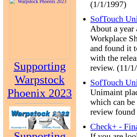
(1/1/1997)
SofTouch Uni
About a year 
Workplace Sh
and found it t
with the relea
Supporting
review. (11/1
Warpstock
SofTouch Un
Phoenix 2023
Unimaint plac
which can be 
review found 
Check+ - Fin
Supporting
If you are lo