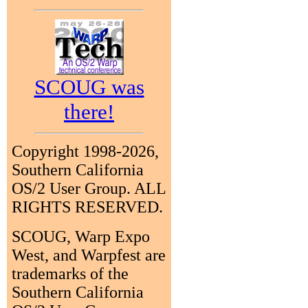
SCOUG was
there!
Copyright 1998-2026,
Southern California
OS/2 User Group. ALL
RIGHTS RESERVED.
SCOUG, Warp Expo
West, and Warpfest are
trademarks of the
Southern California