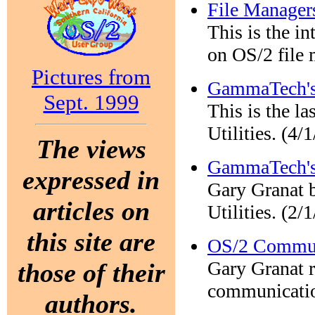
File Manager
This is the in
on OS/2 file 
Pictures from
GammaTech's 
Sept. 1999
This is the la
Utilities. (4/
The views
GammaTech's 
expressed in
Gary Granat 
articles on
Utilities. (2/
this site are
OS/2 Communi
Gary Granat 
those of their
communication
authors.