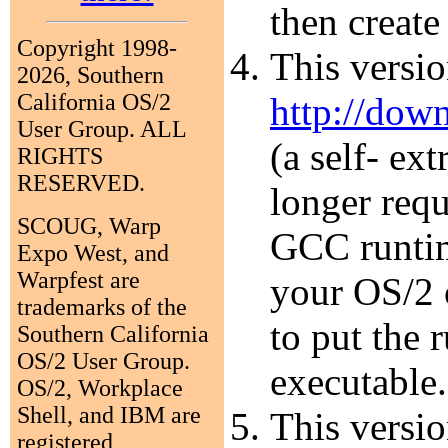
then create
Copyright 1998-
This versi
2026, Southern
California OS/2
http://dow
User Group. ALL
(a self- ex
RIGHTS
RESERVED.
longer requ
SCOUG, Warp
GCC runtim
Expo West, and
Warpfest are
your OS/2 
trademarks of the
to put the 
Southern California
OS/2 User Group.
executable.
OS/2, Workplace
Shell, and IBM are
This versio
registered