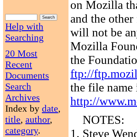
on Mozilla th
and the other 
Help with
will not be a
Searching
Mozilla Found
20 Most
the Foundatio
Recent
ftp://ftp.mozi
Documents
the file name 
Search
Archives
http://www.mo
Index by
date
,
NOTES:
title
,
author
,
category
.
Steve Wendt