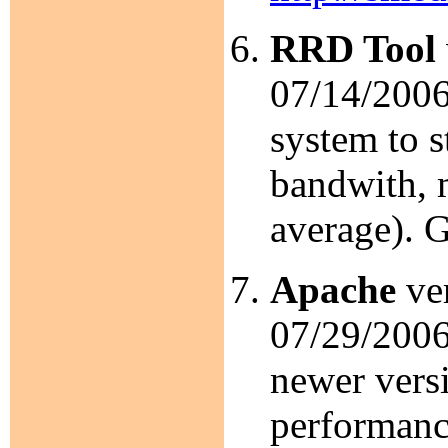
RRD Tool
07/14/2006
system to s
bandwith, 
average). 
Apache
ver
07/29/2006.
newer versi
performanc