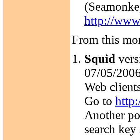
(Seamonkey
http://www
From this mon
Squid
versi
07/05/2006
Web client
Go to
http
Another por
search key 