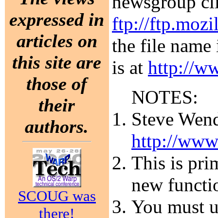
newsgroup cli
expressed in
ftp://ftp.mozi
articles on
the file name
this site are
is at
http://w
those of
NOTES:
their
Steve Wendt
authors.
http://www
This is pri
new functi
SCOUG was
You must un
there!