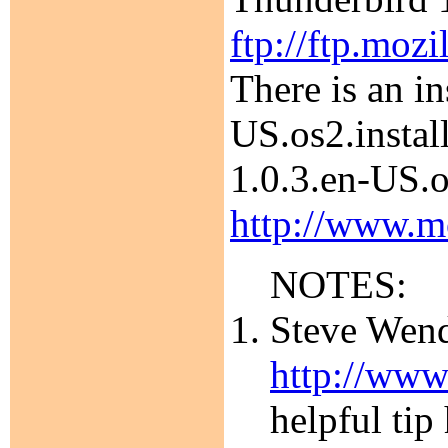
ftp://ftp.moz
There is an i
US.os2.instal
1.0.3.en-US.o
http://www.mo
NOTES:
Steve Wendt
http://www
helpful tip