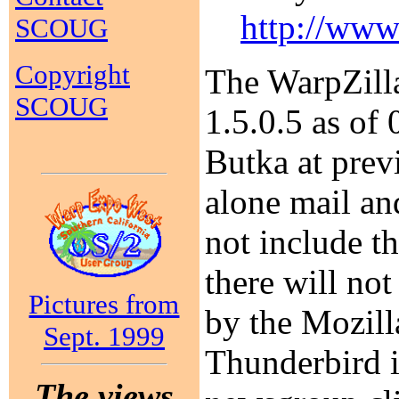
http://www
SCOUG
Copyright
The WarpZilla
SCOUG
1.5.0.5 as of
Butka at prev
alone mail an
not include t
there will no
Pictures from
by the Mozilla
Sept. 1999
Thunderbird i
The views