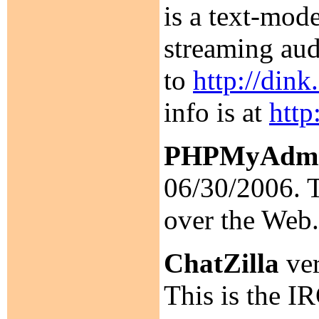
is a text-mod
streaming aud
to
http://din
info is at
http
PHPMyAdm
06/30/2006. T
over the Web
ChatZilla
ver
This is the IR