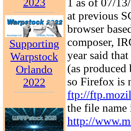
2023
1 as of 07/1
at previous S
browser based
composer, IRC
Supporting
year said that
Warpstock
(as produced 
Orlando
so Firefox is
2022
ftp://ftp.mozi
the file name 
http://www.mo