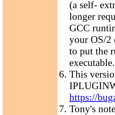
(a self- ex
longer requ
GCC runtim
your OS/2 
to put the 
executable.
This versio
IPLUGINW.D
https://bug
Tony's note