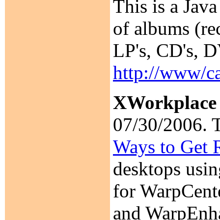
This is a Jav
of albums (re
LP's, CD's, D
http://www/c
XWorkplace
07/30/2006. T
Ways to Get 
desktops usin
for WarpCent
and WarpEnhan