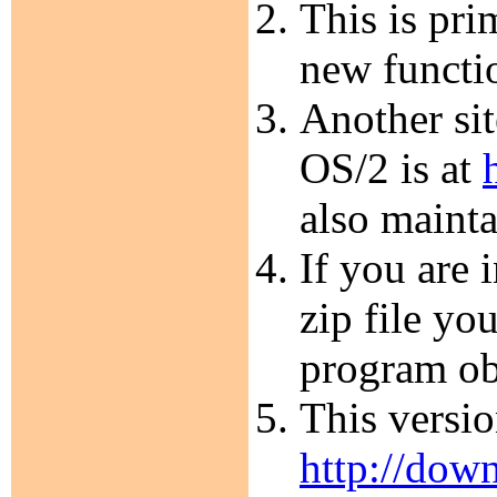
This is pri
new functi
Another sit
OS/2 is at
also maint
If you are 
zip file yo
program ob
This versi
http://dow