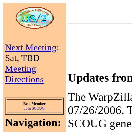
Next Meeting
:
Sat, TBD
Meeting
Updates fr
Directions
The WarpZill
Be a Member
07/26/2006. 
Join SCOUG
Navigation:
SCOUG general