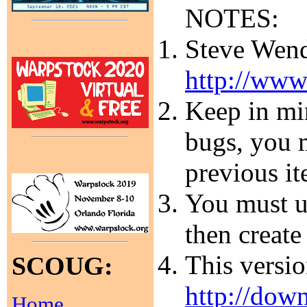
NOTES:
Steve Wendt
http://www
Keep in min
bugs, you m
previous it
You must un
then create
This versi
SCOUG:
http://dow
Home