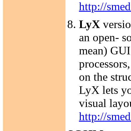
http://smed
LyX
versio
an open- 
mean) GUI 
processors
on the stru
LyX lets yo
visual layo
http://smed