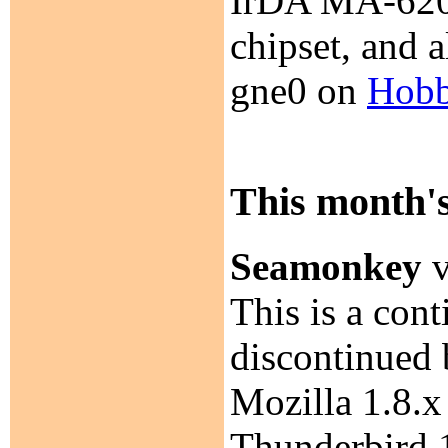
IrDA MA-620
chipset, and 
gne0 on
Hobb
This month's
Seamonkey
v
This is a con
discontinued 
Mozilla 1.8.x 
Thunderbird 1