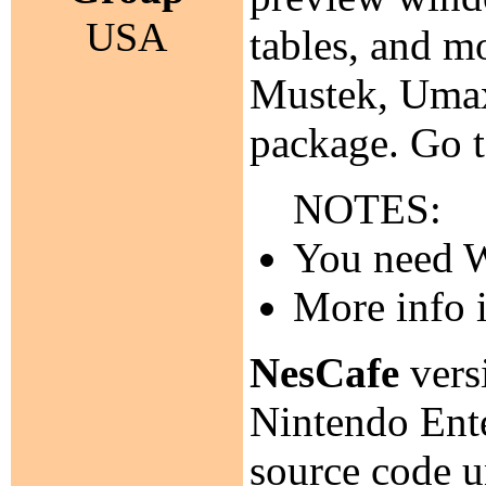
USA
tables, and m
Mustek, Umax
package. Go 
NOTES:
You need Wa
More info 
NesCafe
versi
Nintendo Ente
source code 