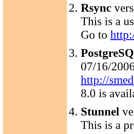
Rsync
vers
This is a u
Go to
http
PostgreS
07/16/2006.
http://smed
8.0 is avai
Stunnel
ver
This is a p