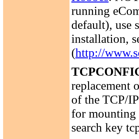
running eComS
default), use
installation,
(
http://www.
TCPCONFI
replacement 
of the TCP/IP
for mounting 
search key tc