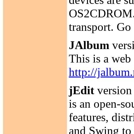
OS2CDROM.D
transport. Go
JAlbum
versi
This is a web
http://jalbum.
jEdit
version 
is an open-so
features, dis
and Swing to