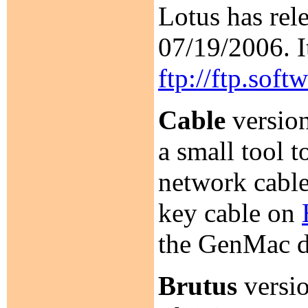
Lotus has rel
07/19/2006. I
ftp://ftp.sof
Cable
version
a small tool 
network cable
key cable on
the GenMac dr
Brutus
versio