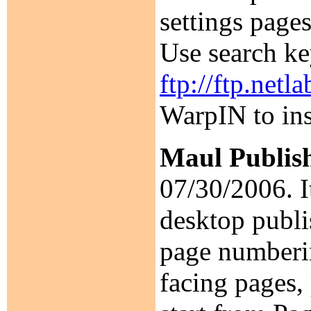
settings pages
Use search k
ftp://ftp.net
WarpIN to ins
Maul Publis
07/30/2006. It
desktop publis
page numberin
facing pages,