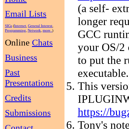
(a self- ex
Email Lists
longer requ
SIGs
(
Internet
,
General Interest
,
GCC runtim
Programming
,
Network
,
more..
)
Online
Chats
your OS/2 
Business
to put the 
executable.
Past
Presentations
This versio
Credits
IPLUGINW.D
https://bug
Submissions
Tony's note
Contact