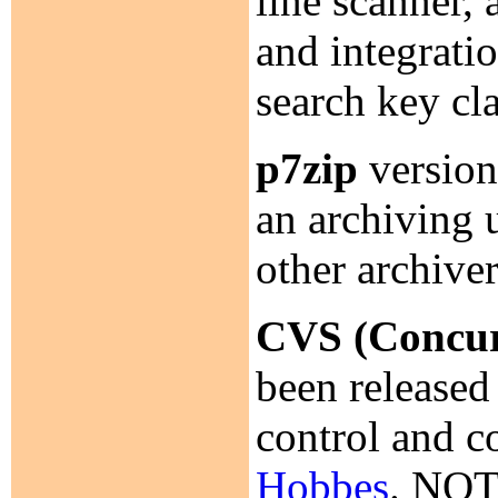
line scanner, 
and integrati
search key c
p7zip
version
an archiving 
other archive
CVS (Concur
been released
control and c
Hobbes
. NOT