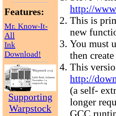
http://www
Features:
This is pri
Mr. Know-It-
new functi
All
You must un
Ink
Download!
then create
This versi
http://dow
(a self- ex
Supporting
longer requ
Warpstock
GCC runtim