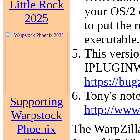
Little Rock
your OS/2 
2025
to put the 
executable.
This versio
IPLUGINW.D
https://bug
Tony's note
Supporting
http://www
Warpstock
The WarpZilla
Phoenix