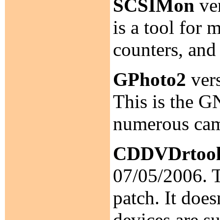
SCSIMon
ver
is a tool for
counters, and
GPhoto2
vers
This is the G
numerous cam
CDDVDrtool
07/05/2006. 
patch. It do
devices are s