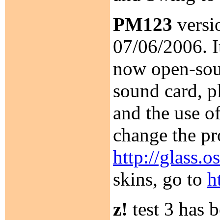
PM123
versio
07/06/2006. I
now open-sour
sound card, p
and the use o
change the pr
http://glass.
skins, go to
h
z!
test 3 has 