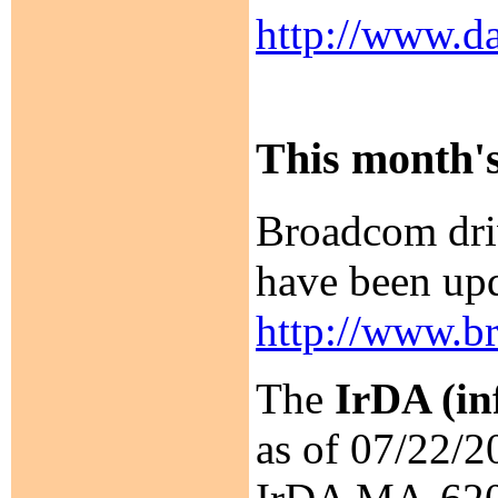
http://www.da
This month's
Broadcom dri
have been upd
http://www.b
The
IrDA (in
as of 07/22/