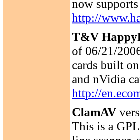
now supports
http://www.ha
T&V HappyP
of 06/21/2006
cards built o
and nVidia ca
http://en.eco
ClamAV
vers
This is a GPL