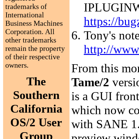
IPLUGINW.D
trademarks of
International
https://bug
Business Machines
Corporation. All
Tony's note
other trademarks
http://www
remain the property
of their respective
owners.
From this mon
The
Tame/2
versi
Southern
is a GUI fro
California
which now com
OS/2 User
with SANE 1.0
Group
preview wind