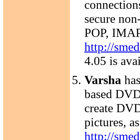
connection
secure non
POP, IMAP,
http://smed
4.05 is ava
Varsha
has
based DVD a
create DVD
pictures, 
http://smed