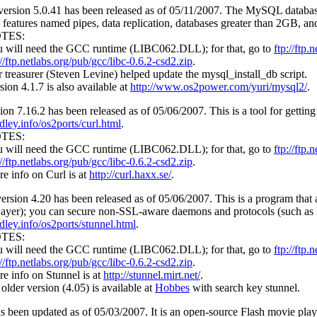
ersion 5.0.41 has been released as of 05/11/2007. The MySQL database
 features named pipes, data replication, databases greater than 2GB, a
TES:
 will need the GCC runtime (LIBC062.DLL); for that, go to
ftp://ftp.
://ftp.netlabs.org/pub/gcc/libc-0.6.2-csd2.zip
.
 treasurer (Steven Levine) helped update the mysql_install_db script.
sion 4.1.7 is also available at
http://www.os2power.com/yuri/mysql2/
.
ion 7.16.2 has been released as of 05/06/2007. This is a tool for getti
dley.info/os2ports/curl.html
.
TES:
 will need the GCC runtime (LIBC062.DLL); for that, go to
ftp://ftp.
://ftp.netlabs.org/pub/gcc/libc-0.6.2-csd2.zip
.
e info on Curl is at
http://curl.haxx.se/
.
ersion 4.20 has been released as of 05/06/2007. This is a program that
ayer); you can secure non-SSL-aware daemons and protocols (such as
dley.info/os2ports/stunnel.html
.
TES:
 will need the GCC runtime (LIBC062.DLL); for that, go to
ftp://ftp.
://ftp.netlabs.org/pub/gcc/libc-0.6.2-csd2.zip
.
e info on Stunnel is at
http://stunnel.mirt.net/
.
older version (4.05) is available at
Hobbes
with search key stunnel.
s been updated as of 05/03/2007. It is an open-source Flash movie player