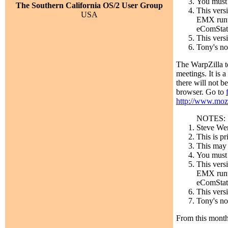
You must 
The Southern California OS/2 User Group
This vers
USA
EMX runti
eComStati
This vers
Tony's no
The WarpZilla t
meetings. It is
there will not b
browser. Go to
http://www.mozi
NOTES:
Steve Wen
This is p
This may b
You must 
This vers
EMX runti
eComStati
This vers
Tony's no
From this mont