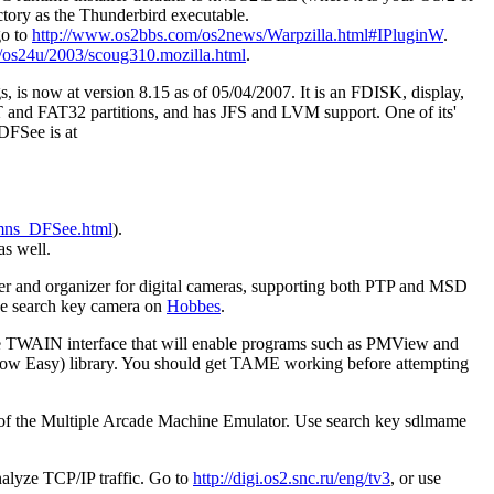
ctory as the Thunderbird executable.
go to
http://www.os2bbs.com/os2news/Warpzilla.html#IPluginW
.
/os24u/2003/scoug310.mozilla.html
.
is now at version 8.15 as of 05/04/2007. It is an FDISK, display,
 FAT and FAT32 partitions, and has JFS and LVM support. One of its'
 DFSee is at
e/mns_DFSee.html
).
as well.
er and organizer for digital cameras, supporting both PTP and MSD
use search key camera on
Hobbes
.
rce TWAIN interface that will enable programs such as PMView and
Now Easy) library. You should get TAME working before attempting
n of the Multiple Arcade Machine Emulator. Use search key sdlmame
nalyze TCP/IP traffic. Go to
http://digi.os2.snc.ru/eng/tv3
, or use