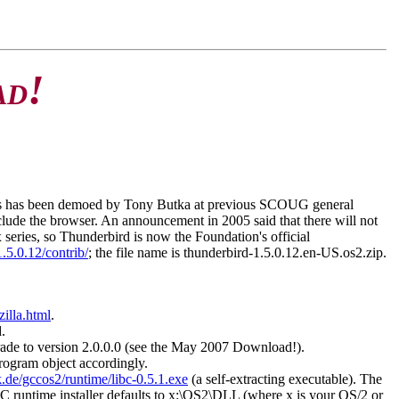
!
AD
his has been demoed by Tony Butka at previous SCOUG general
nclude the browser. An announcement in 2005 said that there will not
 series, so Thunderbird is now the Foundation's official
1.5.0.12/contrib/
; the file name is thunderbird-1.5.0.12.en-US.os2.zip.
illa.html
.
.
pgrade to version 2.0.0.0 (see the May 2007 Download!).
program object accordingly.
.de/gccos2/runtime/libc-0.5.1.exe
(a self-extracting executable). The
CC runtime installer defaults to x:\OS2\DLL (where x is your OS/2 or