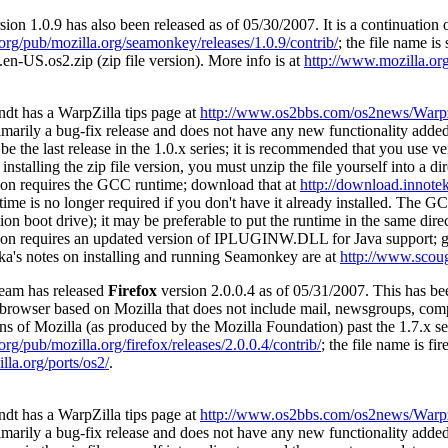
sion 1.0.9 has also been released as of 05/30/2007. It is a continuation
a.org/pub/mozilla.org/seamonkey/releases/1.0.9/contrib/
; the file name is
n-US.os2.zip (zip file version). More info is at
http://www.mozilla.org
dt has a WarpZilla tips page at
http://www.os2bbs.com/os2news/Warpz
rimarily a bug-fix release and does not have any new functionality added
e the last release in the 1.0.x series; it is recommended that you use ve
 installing the zip file version, you must unzip the file yourself into a 
ion requires the GCC runtime; download that at
http://download.innotek
me is no longer required if you don't have it already installed. The G
on boot drive); it may be preferable to put the runtime in the same dir
ion requires an updated version of IPLUGINW.DLL for Java support; 
a's notes on installing and running Seamonkey are at
http://www.scou
eam has released
Firefox
version 2.0.0.4 as of 05/31/2007. This has 
e browser based on Mozilla that does not include mail, newsgroups, com
s of Mozilla (as produced by the Mozilla Foundation) past the 1.7.x ser
.org/pub/mozilla.org/firefox/releases/2.0.0.4/contrib/
; the file name is fi
lla.org/ports/os2/
.
dt has a WarpZilla tips page at
http://www.os2bbs.com/os2news/Warpz
rimarily a bug-fix release and does not have any new functionality added