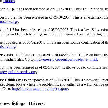
on
Hobbes
.
ion 3.1 p17 has been released as of 05/05/2007. This is a Unix shell, 
on 1.8.3.2f has been released as of 05/10/2007. This is an extension th
a.mozdev.org/
.
ion 2.1.7 has been released as of 05/03/2007. This is a Java Subversion
r Tag and Branch handling, and more. It requires Java 1.4.1 or higher
en updated as of 05/02/2007. This is an open-source continuation of th
dsibyl.org/
.
er
version 1.02 has been released as of 04/29/2007. This is an interac
ownloading files. Go to
http://eros2.by.ru/pmdownloader_en.html
.
 3.4 has been released as of 05/14/2007. It allows you to configure sever
ttp://prefbar.mozdev.org/
.
k Utilities
has been updated as of 05/05/2007. This is a powerful Intern
 problems, locate where the problem is, and gather data which can be us
r. Go to
http://en.ecomstation.ru/projects/gnu/
.
 new listings - Drivers: