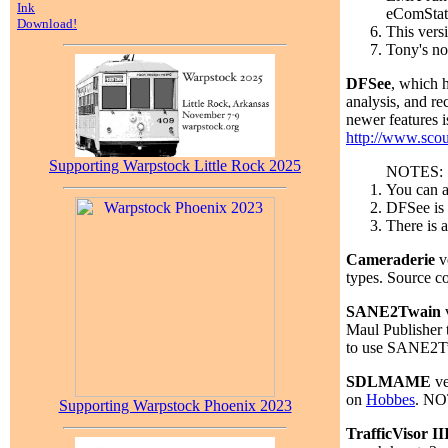
Ink
eComStati
Download!
This vers
Tony's no
DFSee
, which 
analysis, and re
newer features i
http://www.scou
Supporting Warpstock Little Rock 2025
NOTES:
You can a
DFSee is 
There is a
Cameraderie
v
types. Source co
SANE2Twain
v
Maul Publisher 
to use SANE2Tw
SDLMAME
ve
on
Hobbes
. NOT
Supporting Warpstock Phoenix 2023
TrafficVisor II