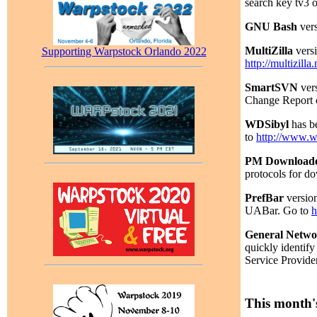
search key tv3 
GNU Bash
vers
MultiZilla
versi
Supporting Warpstock Orlando 2022
http://multizill
SmartSVN
vers
Change Report o
WDSibyl
has be
to
http://www.w
PM Download
protocols for d
PrefBar
version
UABar. Go to
h
General Networ
quickly identify
Service Provide
This month's