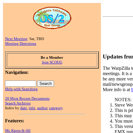
Next Meeting
: Sat, TBD
Meeting Directions
Updates fr
Be a Member
Join SCOUG
The WarpZilla t
Navigation:
meetings. It is 
be any more vers
mail/newsgroup 
Help with Searching
More info is at
20 Most Recent Documents
NOTES:
Search Archives
Steve Wen
Index by
date
,
title
,
author
,
category
.
This is p
This may 
Features:
You must 
This vers
Mr. Know-It-All
EMX runti