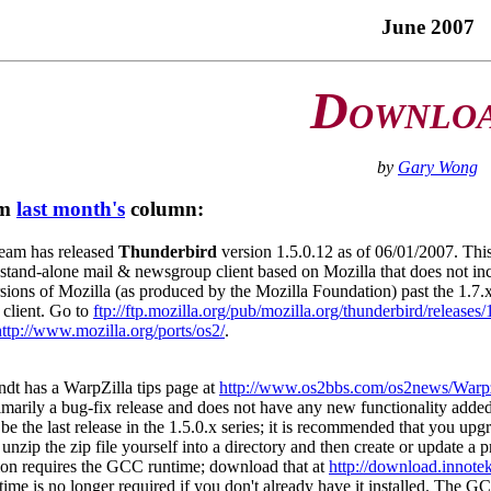
June 2007
D
OWNLO
by
Gary Wong
om
last month's
column:
eam has released
Thunderbird
version 1.5.0.12 as of 06/01/2007. T
a stand-alone mail & newsgroup client based on Mozilla that does not i
ions of Mozilla (as produced by the Mozilla Foundation) past the 1.7.x
client. Go to
ftp://ftp.mozilla.org/pub/mozilla.org/thunderbird/releases/
http://www.mozilla.org/ports/os2/
.
dt has a WarpZilla tips page at
http://www.os2bbs.com/os2news/Warpz
rimarily a bug-fix release and does not have any new functionality added
be the last release in the 1.5.0.x series; it is recommended that you u
unzip the zip file yourself into a directory and then create or update a 
ion requires the GCC runtime; download that at
http://download.innotek
me is no longer required if you don't already have it installed. The G