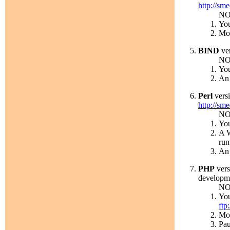
http://sm
NO
You
Mor
BIND
ver
NO
You
An 
Perl
versi
http://sme
NO
You
A W
run
An 
PHP
vers
developm
NO
You
ftp
Mor
Pau