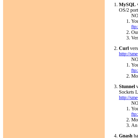
MySQL
v
OS/2 port
NO
You
ftp
Our
Ver
Curl
vers
http://sme
NO
You
ftp
Mor
Stunnel
v
Sockets L
http://sme
NO
You
ftp
Mor
An 
Gnash
ha