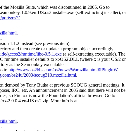
 of the Mozilla Suite, which was discontinued in 2005. Go to
 seamonkey-1.0.9.en-US.os2.installer.exe (self-extracting installer), or
/ports/os2/
.
illa.html
.
.
rsion 1.1.2 instead (see previous item).
directory and then create or update a program object accordingly.
.de/gccos2/runtime/libc-0.5.1.exe
(a self-extracting executable). The
CC runtime installer defaults to x:\OS2\DLL (where x is your OS/2 or
ectory as the Seamonkey executable.
go to
http://www.os2bbs.com/os2news/Warpzilla.html#IPluginW
.
g.com/os24u/2003/scoug310.mozilla.html
.
been demoed by Tony Butka at previous SCOUG general meetings. It
poser, IRC, etc. An announcement in 2005 said that there will not be
ies, so Firefox is now the Foundation's official browser. Go to
refox-2.0.0.4.en-US.os2.zip. More info is at
illa.html
.
.