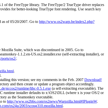
.3.1 of the FreeType library. The FreeType/2 TrueType driver replaces
rovides for better-looking TrueType font rendering. Use search key
ed as of 05/20/2007. Go to
http://www.os2warp.be/index2.php?
he Mozilla Suite, which was discontinued in 2005. Go to
 seamonkey-1.1.2.en-US.os2.installer.exe (self-extracting installer), or
/ports/os2/
.
illa.html
.
.
stalling this version; see my comments in the Feb. 2007
Download!
directory and then create or update a program object accordingly.
.de/gccos2/runtime/libc-0.5.1.exe
(a self-extracting executable). The
CC runtime installer defaults to x:\OS2\DLL (where x is your OS/2 or
ectory as the Seamonkey executable.
go to
http://www.os2bbs.com/os2news/Warpzilla.html#IPluginW
.
g.com/os24u/2003/scoug310.mozilla.html
.