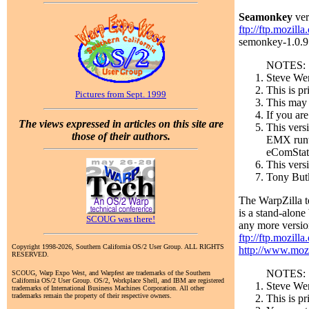
Seamonkey
ver
ftp://ftp.mozill
semonkey-1.0.9.e
NOTES:
Steve Wen
This is p
Pictures from Sept. 1999
This may b
If you are
The views expressed in articles on this site are
This vers
those of their authors.
EMX runti
eComStati
This vers
Tony Butk
The WarpZilla t
is a stand-alon
SCOUG was there!
any more version
ftp://ftp.mozilla
Copyright 1998-2026, Southern California OS/2 User Group. ALL RIGHTS
http://www.mozi
RESERVED.
NOTES:
SCOUG, Warp Expo West, and Warpfest are trademarks of the Southern
California OS/2 User Group. OS/2, Workplace Shell, and IBM are registered
Steve Wen
trademarks of International Business Machines Corporation. All other
trademarks remain the property of their respective owners.
This is p