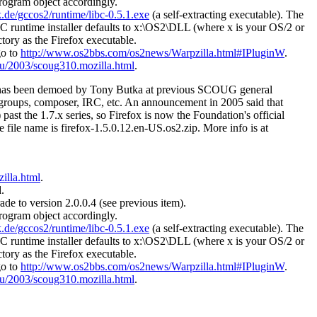
program object accordingly.
.de/gccos2/runtime/libc-0.5.1.exe
(a self-extracting executable). The
CC runtime installer defaults to x:\OS2\DLL (where x is your OS/2 or
ctory as the Firefox executable.
go to
http://www.os2bbs.com/os2news/Warpzilla.html#IPluginW
.
u/2003/scoug310.mozilla.html
.
s has been demoed by Tony Butka at previous SCOUG general
wsgroups, composer, IRC, etc. An announcement in 2005 said that
ast the 1.7.x series, so Firefox is now the Foundation's official
he file name is firefox-1.5.0.12.en-US.os2.zip. More info is at
illa.html
.
.
ade to version 2.0.0.4 (see previous item).
program object accordingly.
.de/gccos2/runtime/libc-0.5.1.exe
(a self-extracting executable). The
CC runtime installer defaults to x:\OS2\DLL (where x is your OS/2 or
ctory as the Firefox executable.
go to
http://www.os2bbs.com/os2news/Warpzilla.html#IPluginW
.
u/2003/scoug310.mozilla.html
.