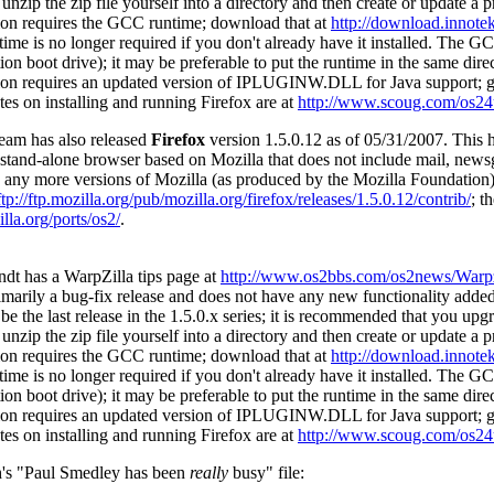
unzip the zip file yourself into a directory and then create or update a 
ion requires the GCC runtime; download that at
http://download.innotek
me is no longer required if you don't already have it installed. The G
on boot drive); it may be preferable to put the runtime in the same dire
ion requires an updated version of IPLUGINW.DLL for Java support; 
tes on installing and running Firefox are at
http://www.scoug.com/os24
eam has also released
Firefox
version 1.5.0.12 as of 05/31/2007. Thi
 a stand-alone browser based on Mozilla that does not include mail, ne
e any more versions of Mozilla (as produced by the Mozilla Foundation) p
ftp://ftp.mozilla.org/pub/mozilla.org/firefox/releases/1.5.0.12/contrib/
; t
lla.org/ports/os2/
.
dt has a WarpZilla tips page at
http://www.os2bbs.com/os2news/Warpz
rimarily a bug-fix release and does not have any new functionality added
e the last release in the 1.5.0.x series; it is recommended that you upgr
unzip the zip file yourself into a directory and then create or update a 
ion requires the GCC runtime; download that at
http://download.innotek
me is no longer required if you don't already have it installed. The G
on boot drive); it may be preferable to put the runtime in the same dire
ion requires an updated version of IPLUGINW.DLL for Java support; 
tes on installing and running Firefox are at
http://www.scoug.com/os24
h's "Paul Smedley has been
really
busy" file: