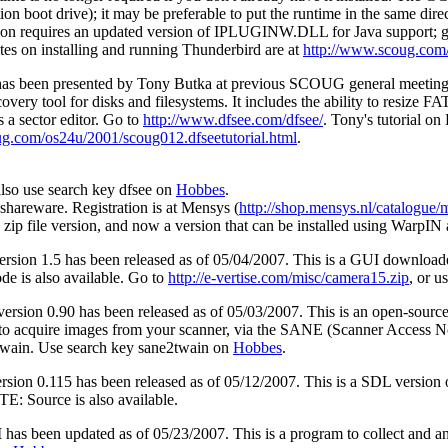
on boot drive); it may be preferable to put the runtime in the same dire
ion requires an updated version of IPLUGINW.DLL for Java support; 
tes on installing and running Thunderbird are at
http://www.scoug.com
has been presented by Tony Butka at previous SCOUG general meetings, 
covery tool for disks and filesystems. It includes the ability to resize
s a sector editor. Go to
http://www.dfsee.com/dfsee/
. Tony's tutorial on
g.com/os24u/2001/scoug012.dfseetutorial.html
.
lso use search key dfsee on
Hobbes
.
shareware. Registration is at Mensys (
http://shop.mensys.nl/catalogu
 zip file version, and now a version that can be installed using WarpIN 
ersion 1.5 has been released as of 05/04/2007. This is a GUI download
de is also available. Go to
http://e-vertise.com/misc/camera15.zip
, or 
ersion 0.90 has been released as of 05/03/2007. This is an open-sou
to acquire images from your scanner, via the SANE (Scanner Access 
ain. Use search key sane2twain on
Hobbes
.
rsion 0.115 has been released as of 05/12/2007. This is a SDL versio
E: Source is also available.
I
has been updated as of 05/23/2007. This is a program to collect and a