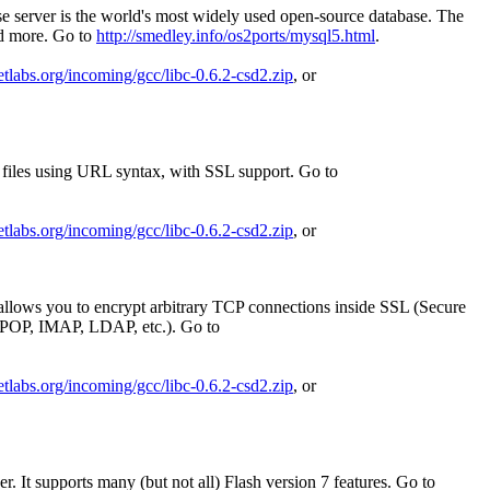
 server is the world's most widely used open-source database. The
nd more. Go to
http://smedley.info/os2ports/mysql5.html
.
netlabs.org/incoming/gcc/libc-0.6.2-csd2.zip
, or
ng files using URL syntax, with SSL support. Go to
netlabs.org/incoming/gcc/libc-0.6.2-csd2.zip
, or
 allows you to encrypt arbitrary TCP connections inside SSL (Secure
 POP, IMAP, LDAP, etc.). Go to
netlabs.org/incoming/gcc/libc-0.6.2-csd2.zip
, or
. It supports many (but not all) Flash version 7 features. Go to