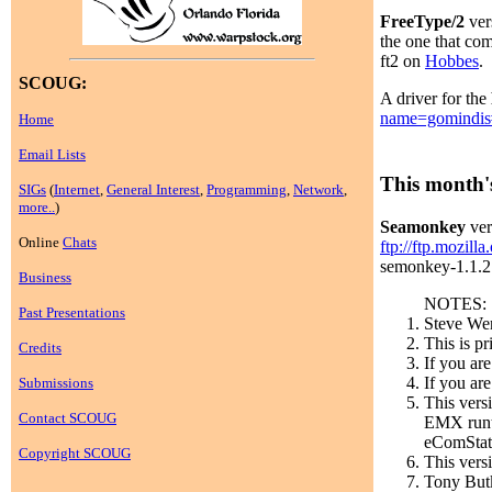
FreeType/2
ver
the one that com
ft2 on
Hobbes
.
SCOUG:
A driver for the
name=gomindis
Home
Email Lists
This month's
SIGs
(
Internet
,
General Interest
,
Programming
,
Network
,
more..
)
Seamonkey
ver
Online
Chats
ftp://ftp.mozill
semonkey-1.1.2.e
Business
NOTES:
Past Presentations
Steve Wen
This is p
Credits
If you ar
If you are
Submissions
This vers
Contact SCOUG
EMX runti
eComStati
Copyright SCOUG
This vers
Tony Butk