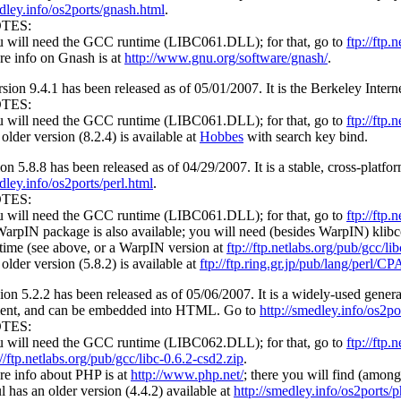
edley.info/os2ports/gnash.html
.
TES:
 will need the GCC runtime (LIBC061.DLL); for that, go to
ftp://ftp.
e info on Gnash is at
http://www.gnu.org/software/gnash/
.
sion 9.4.1 has been released as of 05/01/2007. It is the Berkeley Int
TES:
 will need the GCC runtime (LIBC061.DLL); for that, go to
ftp://ftp.
older version (8.2.4) is available at
Hobbes
with search key bind.
on 5.8.8 has been released as of 04/29/2007. It is a stable, cross-plat
dley.info/os2ports/perl.html
.
TES:
 will need the GCC runtime (LIBC061.DLL); for that, go to
ftp://ftp.
arpIN package is also available; you will need (besides WarpIN) klibc
time (see above, or a WarpIN version at
ftp://ftp.netlabs.org/pub/gcc/l
older version (5.8.2) is available at
ftp://ftp.ring.gr.jp/pub/lang/perl/
ion 5.2.2 has been released as of 05/06/2007. It is a widely-used genera
ent, and can be embedded into HTML. Go to
http://smedley.info/os2p
TES:
 will need the GCC runtime (LIBC062.DLL); for that, go to
ftp://ftp.
://ftp.netlabs.org/pub/gcc/libc-0.6.2-csd2.zip
.
e info about PHP is at
http://www.php.net/
; there you will find (among 
l has an older version (4.4.2) available at
http://smedley.info/os2ports/