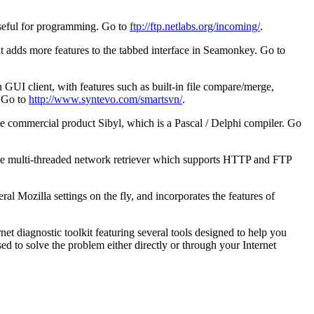
useful for programming. Go to
ftp://ftp.netlabs.org/incoming/
.
at adds more features to the tabbed interface in Seamonkey. Go to
 GUI client, with features such as built-in file compare/merge,
. Go to
http://www.syntevo.com/smartsvn/
.
e commercial product Sibyl, which is a Pascal / Delphi compiler. Go
tive multi-threaded network retriever which supports HTTP and FTP
al Mozilla settings on the fly, and incorporates the features of
et diagnostic toolkit featuring several tools designed to help you
ed to solve the problem either directly or through your Internet