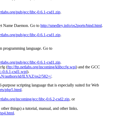
netlabs.org/pub/gcc/libc-0.6.1-csd1.zip
.
ernet Name Daemon. Go to
http://smedley.info/os2ports/bind.html
.
netlabs.org/pub/gcc/libc-0.6.1-csd1.zip
.
form programming language. Go to
netlabs.org/pub/gcc/libc-0.6.1-csd1.zip
.
cfg (
ftp://ftp.netlabs.org/incoming/klibccfg.wpi
) and the GCC
ibc-0.6.1-csd1.wpi
).
CPAN/authors/id/ILYAZ/os2/582+/
.
l-purpose scripting language that is especially suited for Web
orts/php5.html
.
netlabs.org/incoming/gcc/libc-0.6.2-csd2.zip
, or
other things) a tutorial, manual, and other links.
php4.html
.