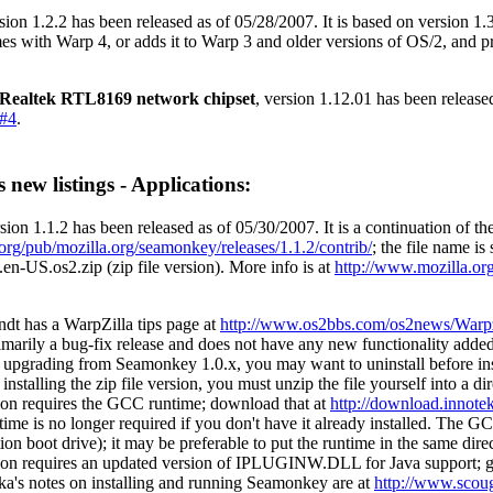
sion 1.2.2 has been released as of 05/28/2007. It is based on version 1
es with Warp 4, or adds it to Warp 3 and older versions of OS/2, and p
Realtek RTL8169 network chipset
, version 1.12.01 has been releas
#4
.
 new listings - Applications:
sion 1.1.2 has been released as of 05/30/2007. It is a continuation of t
a.org/pub/mozilla.org/seamonkey/releases/1.1.2/contrib/
; the file name is
n-US.os2.zip (zip file version). More info is at
http://www.mozilla.org
dt has a WarpZilla tips page at
http://www.os2bbs.com/os2news/Warpz
rimarily a bug-fix release and does not have any new functionality added
e upgrading from Seamonkey 1.0.x, you may want to uninstall before in
 installing the zip file version, you must unzip the file yourself into a 
ion requires the GCC runtime; download that at
http://download.innotek
me is no longer required if you don't have it already installed. The G
on boot drive); it may be preferable to put the runtime in the same dir
ion requires an updated version of IPLUGINW.DLL for Java support; 
a's notes on installing and running Seamonkey are at
http://www.scou