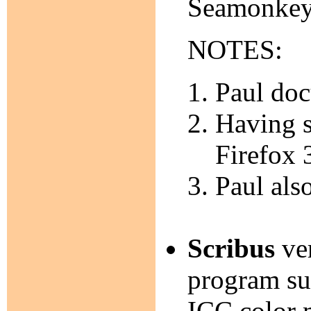
Seamonkey
NOTES:
Paul doc
Having s
Firefox 
Paul als
Scribus
ver
program su
ICC color 