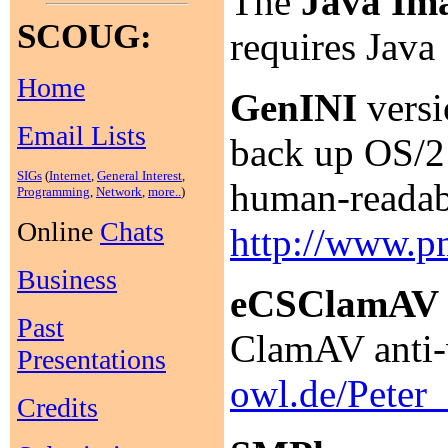
The
Java Ima
SCOUG:
requires Java
Home
GenINI
versi
Email Lists
back up OS/2 
SIGs
(
Internet
,
General Interest
,
human-readabl
Programming
,
Network
,
more..
)
Online
Chats
http://www.p
Business
eCSClamAV
Past
ClamAV anti-
Presentations
owl.de/Pete
Credits