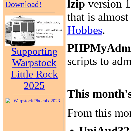
lzip
version 1.
Download!
that is almost
Hobbes
.
PHPMyAdm
Supporting
scripts to a
Warpstock
Little Rock
2025
This month's
From this mon
UniAud32