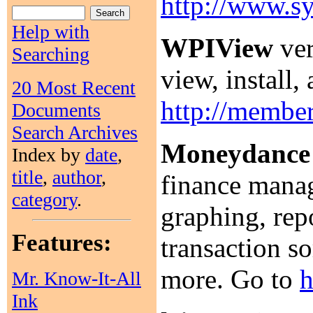
http://www.s
Help with
WPIView
ver
Searching
view, install
20 Most Recent
http://member
Documents
Search Archives
Moneydance
Index by
date
,
title
,
author
,
finance manag
category
.
graphing, repo
Features:
transaction s
more. Go to
h
Mr. Know-It-All
Ink