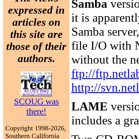
Samba
versio
expressed in
it is apparen
articles on
Samba server,
this site are
file I/O with
those of their
authors.
without the 
ftp://ftp.netl
http://svn.ne
SCOUG was
LAME
versio
there!
includes a gr
Copyright 1998-2026,
Southern California