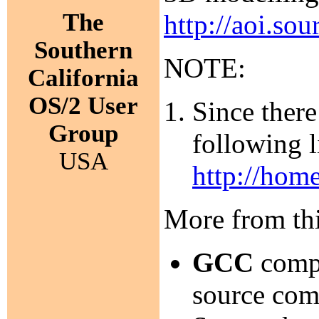
The
http://aoi.sou
Southern
NOTE:
California
OS/2 User
Since there
Group
following l
USA
http://hom
More from thi
GCC
compi
source com