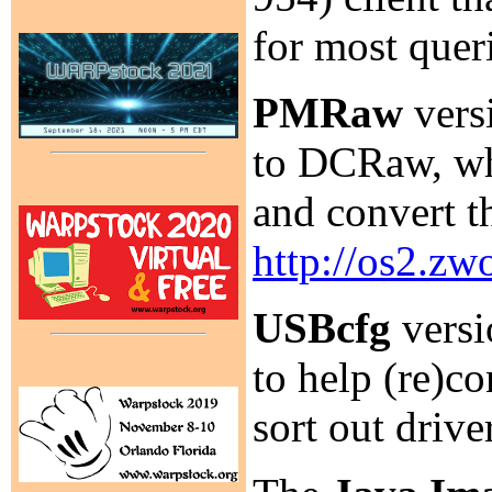
for most quer
PMRaw
versi
to DCRaw, whi
and convert 
http://os2.z
USBcfg
versi
to help (re)co
sort out driv