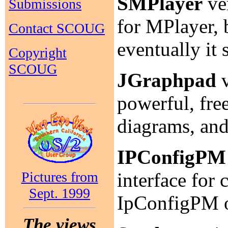
SMPlayer
ver
Submissions
for MPlayer, 
Contact SCOUG
eventually it
Copyright
SCOUG
JGraphpad
v
powerful, fre
diagrams, an
IPConfigPM
Pictures from
interface for
Sept. 1999
IpConfigPM
The views