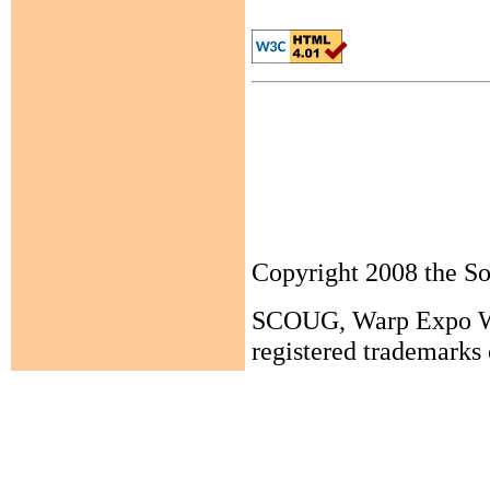
Copyright 2008 the 
SCOUG, Warp Expo Wes
registered trademarks 