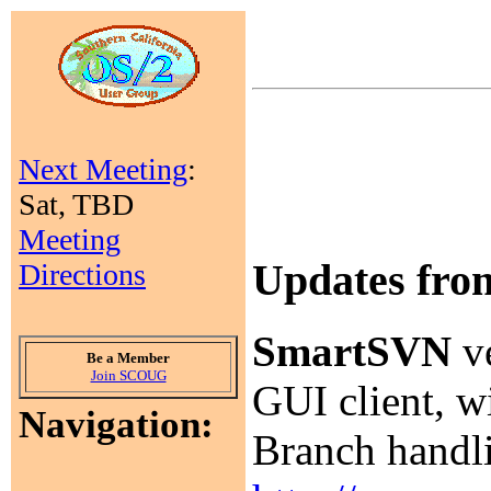
Next Meeting
:
Sat, TBD
Meeting
Updates fr
Directions
SmartSVN
ve
Be a Member
Join SCOUG
GUI client, w
Navigation:
Branch handlin