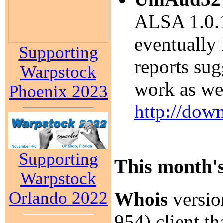
ALSA 1.0.1
eventually
Supporting
reports su
Warpstock
work as wel
Phoenix 2023
http://dow
Supporting
This month's
Warpstock
Orlando 2022
Whois
versio
954) client th