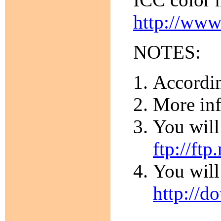
http://www
NOTES:
Accordin
More inf
You will
ftp://ftp
You will
http://d