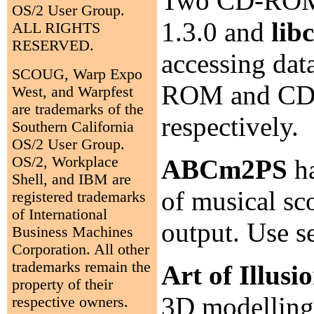
Two CD-ROM l
OS/2 User Group.
1.3.0 and
lib
ALL RIGHTS
RESERVED.
accessing dat
SCOUG, Warp Expo
ROM and CD i
West, and Warpfest
are trademarks of the
respectively.
Southern California
OS/2 User Group.
OS/2, Workplace
ABCm2PS
ha
Shell, and IBM are
of musical sc
registered trademarks
of International
output. Use 
Business Machines
Corporation. All other
trademarks remain the
Art of Illusi
property of their
3D modelling,
respective owners.