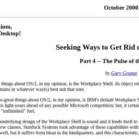
October 2000
nium,
esktop!
Seeking Ways to Get Rid 
Part 4 -- The Pulse of 
by
Gary Granat
 things about OS/2, in my opinion, is the Workplace Shell. Its object o
ntains in whatever way(s) best suit that user.
so-great things about OS/2, in my opinion, is IBM's default Workplace 
 is light-years ahead of any possible Microsoft competition; but, it cer
"unfinished" feel.
 underlying design of the Workplace Shell is sound and it lends itself t
new classes. Stardock Systems took advantage of these capabilities with
l, but it suffers from bloat in the hindquarters, and this characteristic, 