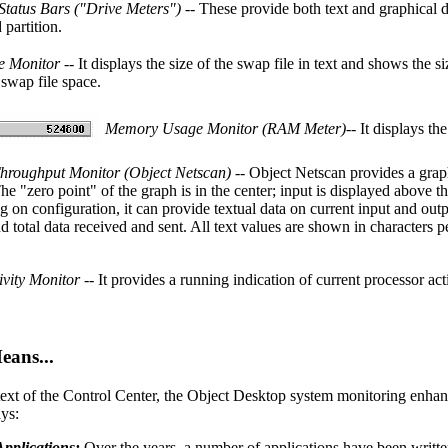
 Status Bars ("Drive Meters")
-- These provide both text and graphical d
partition.
e Monitor
-- It displays the size of the swap file in text and shows the s
 swap file space.
Memory Usage Monitor (RAM Meter)
-- It displays t
hroughput Monitor (Object Netscan)
-- Object Netscan provides a grap
The "zero point" of the graph is in the center; input is displayed above t
 on configuration, it can provide textual data on current input and out
d total data received and sent. All text values are shown in characters p
vity Monitor
-- It provides a running indication of current processor acti
ans...
text of the Control Center, the Object Desktop system monitoring enhan
ys:
Applications:
Over the years, a number of applications have been writte