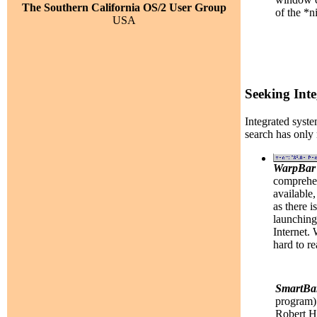
The Southern California OS/2 User Group
of the *n
USA
Seeking Inte
Integrated syste
search has only
WarpBar
comprehen
available,
as there 
launching 
Internet.
hard to re
SmartBa
program) 
Robert He