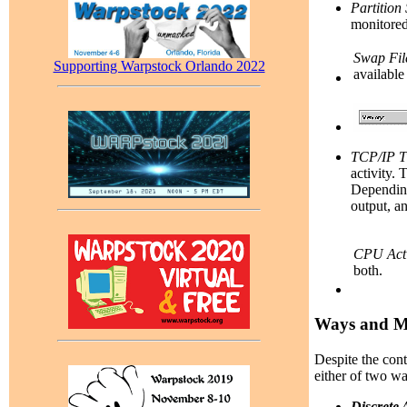
Partition
monitored 
Swap Fil
Supporting Warpstock Orlando 2022
available
TCP/IP T
activity. 
Depending
output, an
CPU Acti
both.
Ways and Me
Despite the con
either of two wa
Discrete 