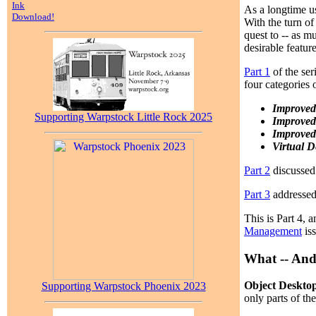
Ink
As a longtime us
Download!
With the turn of
quest to -- as m
desirable featur
Part 1
of the ser
four categories
Improved
Supporting Warpstock Little Rock 2025
Improved
Improved
Virtual D
Part 2
discussed 
Part 3
addressed 
This is Part 4, 
Management
iss
What -- And
Object Deskto
Supporting Warpstock Phoenix 2023
only parts of th