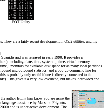
POT Utility
ies. They are a fairly recent development in OS/2 utilities, and my
x Spanidis and was released in early 1998. It provides a
ere), including: date, time, system up time, virtual memory
time," monitors for available disk space for as many local partitions
P inbound and outbound statistics, and a pop-up command line for
this is probably only useful if one is directly connected to the
phic). This gives it a very low overhead, but makes it crowded and
 the author letting him know you are using the
th language assistance by Massimo Frigento,
 2000) and is under active development. The