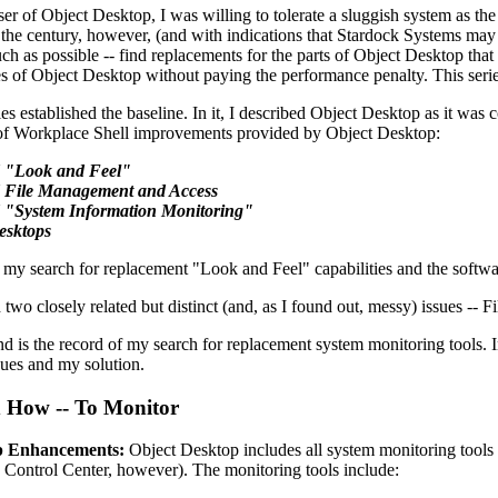
er of Object Desktop, I was willing to tolerate a sluggish system as the
 the century, however, (and with indications that Stardock Systems may
uch as possible -- find replacements for the parts of Object Desktop that 
es of Object Desktop without paying the performance penalty. This series 
ies established the baseline. In it, I described Object Desktop as it was
 of Workplace Shell improvements provided by Object Desktop:
 "Look and Feel"
 File Management and Access
 "System Information Monitoring"
esktops
my search for replacement "Look and Feel" capabilities and the software
two closely related but distinct (and, as I found out, messy) issues --
and is the record of my search for replacement system monitoring tools. I
ues and my solution.
 How -- To Monitor
p Enhancements:
Object Desktop includes all system monitoring tools a
e Control Center, however). The monitoring tools include: