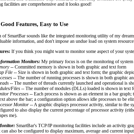
g facilities are comprehensive and it looks good!
 Good Features, Easy to Use
on of SmartBar sounds like the integrated monitoring utility of my dreams 
aluable information, and don't impose an undue load on system resource
ures:
If you think you might want to monitor some aspect of your syste
nformation Monitors:
My primary focus is on the monitoring of system 
mory
-- Committed memory is shown in both graphic and text form
p File
-- Size is shown in both graphic and text form; the graphic depict
cesses
-- The number of running processes is shown in both graphic an
eads
-- The number of threads currently launched and operational is sh
ules/Files
-- The number of modules (DLLs) loaded is shown in text for
itor Processes
-- Each process is shown as an element in a bar graph; 
text above the bar; a configuration option allows idle processes to be el
cessor Monitor
-- A graphic displays processor activity, similar to the
figured to also display the current percentage of processor activity (eit
apes me).
onitor:
SmartBar's TCP/IP monitoring facilities include an activity grap
It can also be configured to display maximum, average and current input 