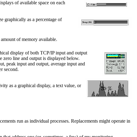
isplays of available space on each
ize graphically as a percentage of
he amount of memory available.
hical display of both TCP/IP input and output
he zero line and output is displayed below.
put, peak input and output, average input and
er second.
vity as a graphical display, a text value, or
cements run as individual processes. Replacements might operate in
n that address one (or, sometimes, a few) of my monitoring