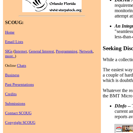
requireme
monitorin
attempt at
SCOUG:
An Integr
"seamless
Home
less-than
Email Lists
Seeking Disc
SIGs
(
Internet
,
General Interest
,
Programming
,
Network
,
more..
)
While a collecti
Online
Chats
The easiest way 
a couple of hard 
Business
which is doubtfu
Past Presentations
Whatever the rea
Credits
the BMT Micro c
Submissions
DInfo
-- 
current a
Contact SCOUG
reports av
Copyright SCOUG