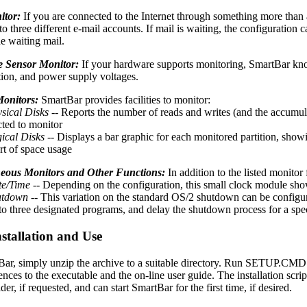
itor:
If you are connected to the Internet through something more than 
to three different e-mail accounts. If mail is waiting, the configuratio
he waiting mail.
 Sensor Monitor:
If your hardware supports monitoring, SmartBar know
tion, and power supply voltages.
Monitors:
SmartBar provides facilities to monitor:
sical Disks
-- Reports the number of reads and writes (and the accumula
cted to monitor
ical Disks
-- Displays a bar graphic for each monitored partition, showi
rt of space usage
neous Monitors and Other Functions:
In addition to the listed monitor
e/Time
-- Depending on the configuration, this small clock module show
utdown
-- This variation on the standard OS/2 shutdown can be configure
to three designated programs, and delay the shutdown process for a sp
stallation and Use
tBar, simply unzip the archive to a suitable directory. Run SETUP.CMD t
ences to the executable and the on-line user guide. The installation scri
er, if requested, and can start SmartBar for the first time, if desired.