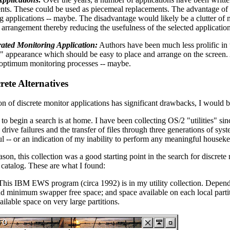
nts. These could be used as piecemeal replacements. The advantage of 
g applications -- maybe. The disadvantage would likely be a clutter of
 arrangement thereby reducing the usefulness of the selected application
ated Monitoring Application:
Authors have been much less prolific in t
" appearance which should be easy to place and arrange on the screen.
-optimum monitoring processes -- maybe.
rete Alternatives
on of discrete monitor applications has significant drawbacks, I would b
to begin a search is at home. I have been collecting OS/2 "utilities" sin
drive failures and the transfer of files through three generations of syste
l -- or an indication of my inability to perform any meaningful housek
son, this collection was a good starting point in the search for discre
atalog. These are what I found:
This IBM EWS program (circa 1992) is in my utility collection. Depen
nd minimum swapper free space; and space available on each local parti
ailable space on very large partitions.