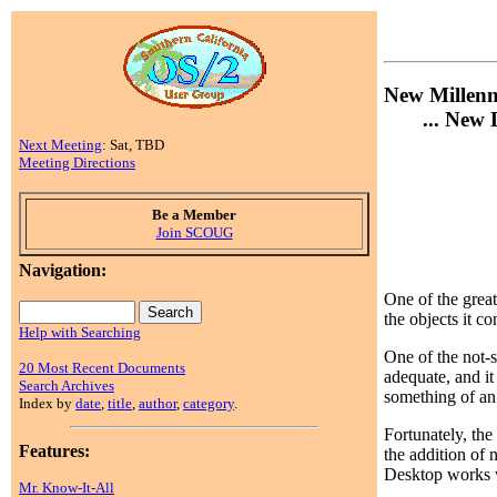
New Millen
... New D
Next Meeting
: Sat, TBD
Meeting Directions
Be a Member
Join SCOUG
Navigation:
One of the great
the objects it co
Help with Searching
One of the not-
20 Most Recent Documents
adequate, and it
Search Archives
something of an 
Index by
date
,
title
,
author
,
category
.
Fortunately, the
Features:
the addition of 
Desktop works wel
Mr. Know-It-All