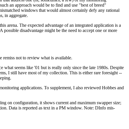
such an approach would be to find and use "best of breed"
 mismatched windows that would almost certainly defy any rational
s, in aggregate.
his arena. The expected advantage of an integrated application is a
 A possible disadvantage might be the need to accept one or more
e remiss not to review what is available.
ce what seems like '01 but is really only since the late 1980s. Despite
ms, I still have most of my collection. This is either rare foresight --
eeping.
te monitoring applications. To supplement, I also reviewed Hobbes and
ding on configuration, it shows current and maximum swapper size;
tion. Data is reported as text in a PM window. Note: DInfo mis-