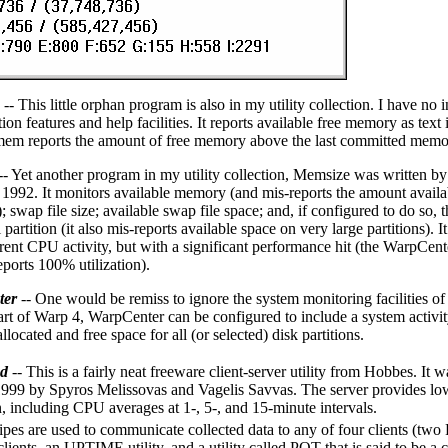
-- This little orphan program is also in my utility collection. I have no i
ion features and help facilities. It reports available free memory as te
mem reports the amount of free memory above the last committed memor
-- Yet another program in my utility collection, Memsize was written b
 1992. It monitors available memory (and mis-reports the amount availab
swap file size; available swap file space; and, if configured to do so, 
 partition (it also mis-reports available space on very large partitions). 
rrent CPU activity, but with a significant performance hit (the WarpCen
eports 100% utilization).
ter
-- One would be remiss to ignore the system monitoring facilities o
part of Warp 4, WarpCenter can be configured to include a system activi
located and free space for all (or selected) disk partitions.
d
-- This is a fairly neat freeware client-server utility from Hobbes. It 
1999 by Spyros Melissovas and Vagelis Savvas. The server provides low-
n, including CPU averages at 1-, 5-, and 15-minute intervals.
es are used to communicate collected data to any of four clients (tw
ients, an UPTIME utility, and a utility called POT that is said to be a 