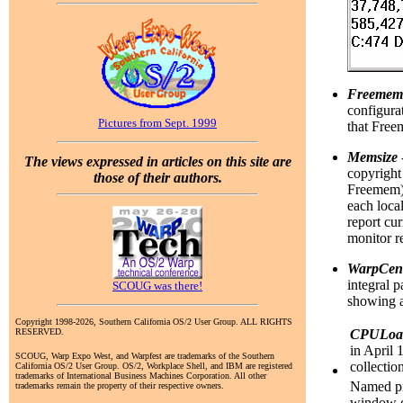
Freemem
configurat
Pictures from Sept. 1999
that Free
Memsize
The views expressed in articles on this site are
copyright
those of their authors.
Freemem); 
each local
report cu
monitor r
WarpCen
integral 
SCOUG was there!
showing al
Copyright 1998-2026, Southern California OS/2 User Group. ALL RIGHTS
RESERVED.
CPULoa
in April 
SCOUG, Warp Expo West, and Warpfest are trademarks of the Southern
collectio
California OS/2 User Group. OS/2, Workplace Shell, and IBM are registered
trademarks of International Business Machines Corporation. All other
Named pip
trademarks remain the property of their respective owners.
window cl