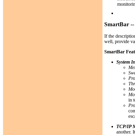
monitorin
SmartBar --
If the descripti
well, provide v
SmartBar Feat
System I
Me
Swa
Pro
Thr
Mod
Mon
in 
Pro
con
esc
TCP/IP M
another. 