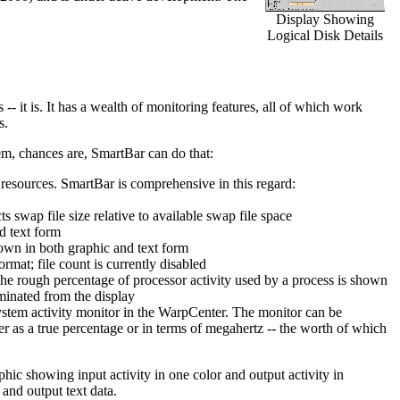
Display Showing
Logical Disk Details
-- it is. It has a wealth of monitoring features, all of which work
s.
m, chances are, SmartBar can do that:
resources. SmartBar is comprehensive in this regard:
s swap file size relative to available swap file space
d text form
own in both graphic and text form
mat; file count is currently disabled
the rough percentage of processor activity used by a process is shown
iminated from the display
 system activity monitor in the WarpCenter. The monitor can be
her as a true percentage or in terms of megahertz -- the worth of which
hic showing input activity in one color and output activity in
and output text data.