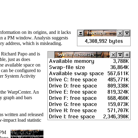
nformation on its origins, and it lacks
xt in a PM window. Analysis suggests
y address, which is misleading.
y Richard Papo and is
le, just as does
the available space on
It can be configured to
ter System Activity
f the WarpCenter. An
ty graph and bars
was written and released
impact load statistic
o PM
clone