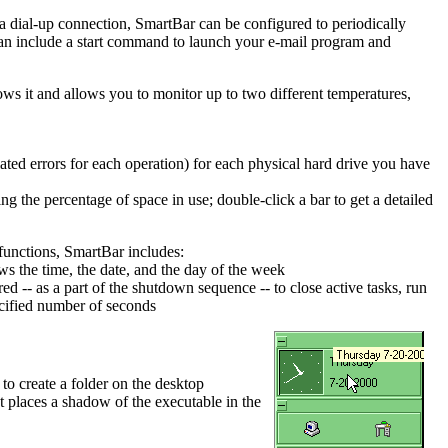
a dial-up connection, SmartBar can be configured to periodically
n can include a start command to launch your e-mail program and
s it and allows you to monitor up to two different temperatures,
ted errors for each operation) for each physical hard drive you have
ng the percentage of space in use; double-click a bar to get a detailed
 functions, SmartBar includes:
s the time, the date, and the day of the week
d -- as a part of the shutdown sequence -- to close active tasks, run
ecified number of seconds
o create a folder on the desktop
pt places a shadow of the executable in the