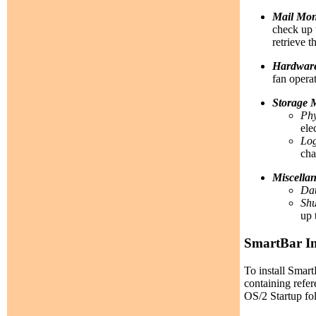
Mail Mon
check up 
retrieve t
Hardware
fan opera
Storage 
Phy
ele
Log
cha
Miscella
Dat
Sh
up 
SmartBar In
To install Smar
containing refer
OS/2 Startup fold