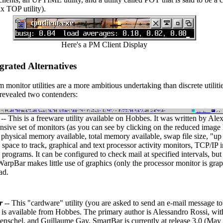
ix TOP utility).
Here's a PM Client Display
grated Alternatives
m monitor utilities are a more ambitious undertaking than discrete utilit
 revealed two contenders:
-- This is a freeware utility available on Hobbes. It was written by Ale
sive set of monitors (as you can see by clicking on the reduced image h
 physical memory available, total memory available, swap file size, "up 
is space to track, graphical and text processor activity monitors, TCP/I
programs. It can be configured to check mail at specified intervals, but 
 WarpBar makes little use of graphics (only the processor monitor is gra
ad.
r
-- This "cardware" utility (you are asked to send an e-mail message to
is available from Hobbes. The primary author is Alessandro Rossi, wi
nschel, and Guillaume Gay. SmartBar is currently at release 3.0 (May