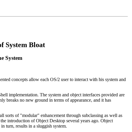
of System Bloat
the System
riented concepts allow each OS/2 user to interact with his system and
Shell implementation. The system and object interfaces provided are
tainly breaks no new ground in terms of appearance, and it has
o all sorts of "modular" enhancement through subclassing as well as
 the introduction of Object Desktop several years ago. Object
in turn, results in a sluggish system.