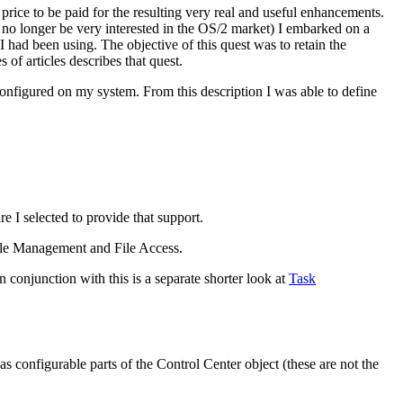
 price to be paid for the resulting very real and useful enhancements.
 no longer be very interested in the OS/2 market) I embarked on a
I had been using. The objective of this quest was to retain the
of articles describes that quest.
 configured on my system. From this description I was able to define
 I selected to provide that support.
 File Management and File Access.
n conjunction with this is a separate shorter look at
Task
s configurable parts of the Control Center object (these are not the