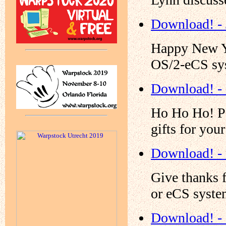
Download! - 
Happy New Yea
OS/2-eCS sy
Download! -
Ho Ho Ho! Pa
gifts for yo
Download! -
Give thanks 
or eCS syste
Download! -