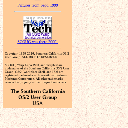
Pictures from Sept. 1999
SCOUG was there 2000!
Copyright 1998-2026, Southern California OS/2
User Group. ALL RIGHTS RESERVED.
SCOUG, Warp Expo West, and Warpfest are
trademarks of the Southern California OS/2 User
Group. OS/2, Workplace Shell, and IBM are
registered trademarks of International Business
Machines Corporation. All other trademarks
remain the property of their respective owners.
The Southern California
OS/2 User Group
USA