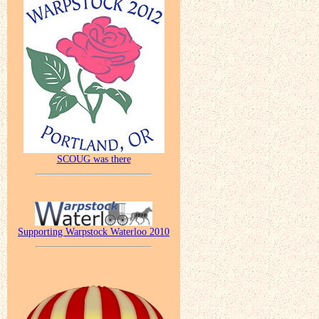
SCOUG was there
Supporting Warpstock Waterloo 2010