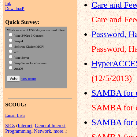
Care and Fee
Ink
Download!
Care and Fee
Quick Survey:
Which version of OS/2 do you use most often?
Password, Ha
Warp 3/Warp 3 Connect
Warp 4
Password, Ha
Software Choice (MCP)
eCS
Warp Server
HyperACCESS
Warp Server for eBusiness
ArcaOS
(12/5/2013)
View results
SAMBA for e
SCOUG:
SAMBA for e
Email Lists
SAMBA for e
SIGs
(
Internet
,
General Interest
,
Programming
,
Network
,
more..
)
SAMBA for e