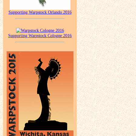
Supporting Warpstock Orlando 2016
Supporting Warpstock Cologne 2016