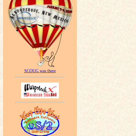
SCOUG was there