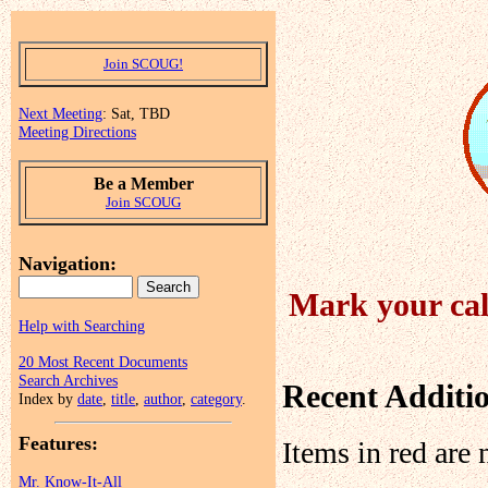
Join SCOUG!
Next Meeting
: Sat, TBD
Meeting Directions
Be a Member
Join SCOUG
Navigation:
Mark your cal
Help with Searching
20 Most Recent Documents
Search Archives
Recent Additi
Index by
date
,
title
,
author
,
category
.
Features:
Items in red are 
Mr. Know-It-All