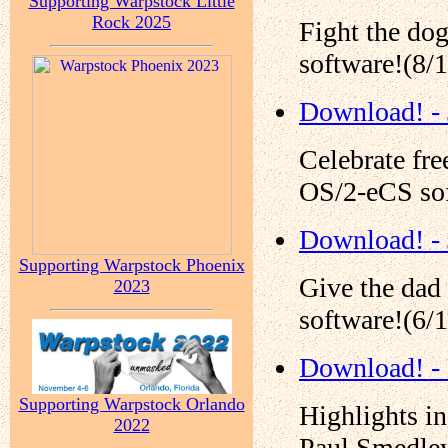
Supporting Warpstock Little
Rock 2025
Fight the do
software!(8/
Download! - 
Celebrate fr
OS/2-eCS sof
Download! -
Supporting Warpstock Phoenix
Give the dad
2023
software!(6/
Download! -
Supporting Warpstock Orlando
Highlights i
2022
Paul Smedley