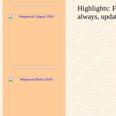
Highlights: 
always, upda