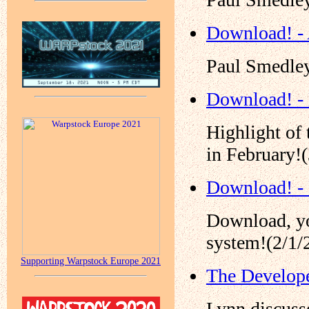
Download! - 
Paul Smedley
Download! -
Highlight of
in February!
Download! -
Download, yo
system!(2/1/
Supporting Warpstock Europe 2021
The Develope
Lynn discusse