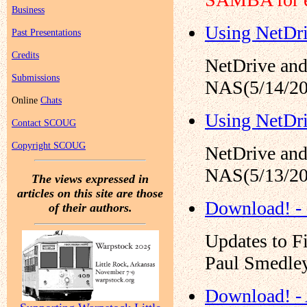
Business
Using NetDr
Past Presentations
Credits
NetDrive and
Submissions
NAS(5/14/20
Online
Chats
Using NetDr
Contact SCOUG
Copyright SCOUG
NetDrive and
NAS(5/13/20
The views expressed in
articles on this site are those
Download! -
of their authors.
Updates to F
Paul Smedley
Download! -