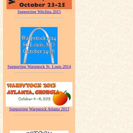
Supporting Witchita 2015
Supporting Warpstock St. Louis 2014
Supporting Warpstock Atlanta 2013